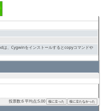
doscmdは、Cygwinをインストールするとcopyコマンドや
投票数:6 平均点:5.00