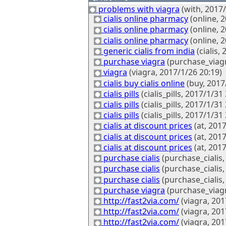
problems with viagra
(with, 2017/
cialis online pharmacy
(online, 
cialis online pharmacy
(online, 
cialis online pharmacy
(online, 
generic cialis from india
(cialis,
purchase viagra
(purchase_viagr
viagra
(viagra, 2017/1/26 20:19)
cialis buy cialis online
(buy, 2017
cialis pills
(cialis_pills, 2017/1/31 
cialis pills
(cialis_pills, 2017/1/31 
cialis pills
(cialis_pills, 2017/1/31 
cialis at discount prices
(at, 2017
cialis at discount prices
(at, 2017
cialis at discount prices
(at, 2017
purchase cialis
(purchase_cialis,
purchase cialis
(purchase_cialis,
purchase cialis
(purchase_cialis,
purchase viagra
(purchase_viagr
http://fast2via.com/
(viagra, 201
http://fast2via.com/
(viagra, 201
http://fast2via.com/
(viagra, 201