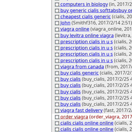
computers in biology
(in, 2017/2
buy generic cialis softtabsbuy on
cheapest cialis generic
(cialis, 2
John
(Smithf316, 2017/2/14 2:51)
viagra online
(viagra_online, 201
buy levitra online viagra
(levitra
prescription cialis in u s
(cialis, 
prescription cialis in u s
(cialis, 
prescription cialis in u s
(cialis, 
prescription cialis in u s
(cialis, 
viagra from canada
(from, 2017/
buy cialis generic
(cialis, 2017/2/
buy cialis
(buy_cialis, 2017/2/25 
buy cialis
(buy_cialis, 2017/2/25 
buy cialis
(buy_cialis, 2017/2/25 
buy cialis
(buy_cialis, 2017/2/25 
buy cialis
(buy_cialis, 2017/2/25 
viagra fast delivery
(fast, 2017/2
order viagra
(order_viagra, 2017
cialis cialis online online
(cialis,
cialis cialis online online
(cialis,