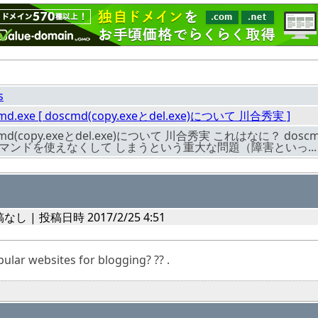
s
md.exe [ doscmd(copy.exeとdel.exe)について 川合秀実 ]
cmd(copy.exeとdel.exe)について 川合秀実 これはなに？ 
lコマンドを使えなくして しまうという重大な問題（障害といっ...
なし | 投稿日時 2017/2/25 4:51
lar websites for blogging? ?? .