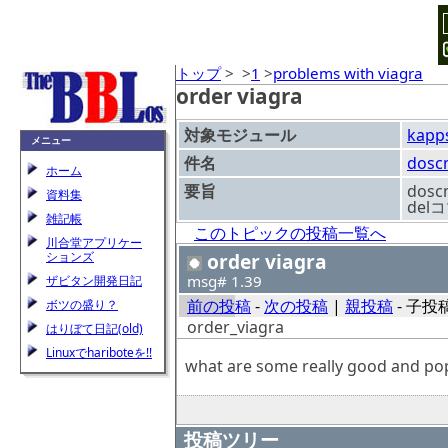
トップ
>
>
1
>
problems with viagra
order viagra
対象モジュール
kapp
メニュー
件名
dosc
ホーム
要旨
dos
資料集
de
雑記帳
このトピックの投稿一覧へ
川合堂アプリケー
ションズ
order viagra
msg# 1.39
ザビタン開発日記
前の投稿
-
次の投稿
|
親投稿
- 子投稿
ボツの盛り？
order_viagra
はりぼて日記(old)
Linuxでhariboteを!!
what are some really good and popu
投稿ツリー