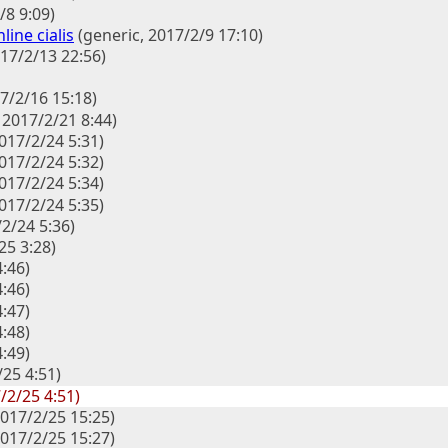
/8 9:09)
line cialis
(generic, 2017/2/9 17:10)
017/2/13 22:56)
7/2/16 15:18)
, 2017/2/21 8:44)
2017/2/24 5:31)
2017/2/24 5:32)
2017/2/24 5:34)
2017/2/24 5:35)
2/24 5:36)
25 3:28)
4:46)
4:46)
4:47)
4:48)
4:49)
/25 4:51)
/2/25 4:51)
 2017/2/25 15:25)
 2017/2/25 15:27)