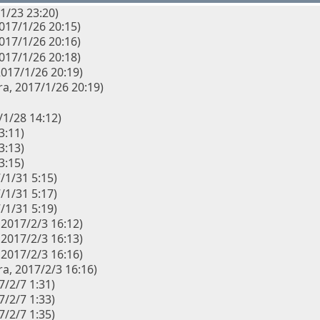
1/23 23:20)
2017/1/26 20:15)
2017/1/26 20:16)
2017/1/26 20:18)
 2017/1/26 20:19)
a, 2017/1/26 20:19)
/1/28 14:12)
3:11)
3:13)
3:15)
/1/31 5:15)
/1/31 5:17)
/1/31 5:19)
 2017/2/3 16:12)
 2017/2/3 16:13)
 2017/2/3 16:16)
a, 2017/2/3 16:16)
7/2/7 1:31)
7/2/7 1:33)
7/2/7 1:35)